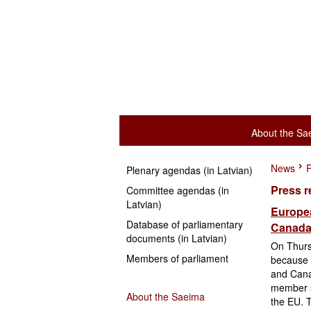
About the Sa
News
P
Plenary agendas (in Latvian)
Press r
Committee agendas (in
Latvian)
Europea
Database of parliamentary
Canada 
documents (in Latvian)
On Thurs
Members of parliament
because 
and Cana
member st
About the Saeima
the EU. T