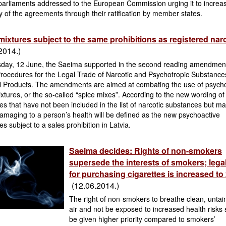
 parliaments addressed to the European Commission urging it to increa
y of the agreements through their ratification by member states.
mixtures subject to the same prohibitions as registered nar
2014.)
day, 12 June, the Saeima supported in the second reading amendment
rocedures for the Legal Trade of Narcotic and Psychotropic Substance
l Products. The amendments are aimed at combating the use of psych
xtures, or the so-called “spice mixes”. According to the new wording of
s that have not been included in the list of narcotic substances but m
amaging to a person’s health will be defined as the new psychoactive
s subject to a sales prohibition in Latvia.
Saeima decides: Rights of non-smokers
supersede the interests of smokers; lega
for purchasing cigarettes is increased to
(12.06.2014.)
The right of non-smokers to breathe clean, untai
air and not be exposed to increased health risks
be given higher priority compared to smokers’