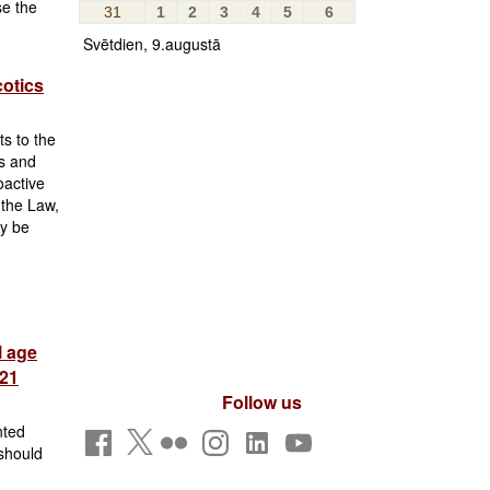
se the
31
1
2
3
4
5
6
Svētdien, 9.augustā
cotics
s to the
s and
oactive
 the Law,
ay be
l age
 21
Follow us
nted
 should