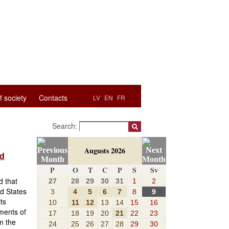
f society
Contacts
LV
EN
FR
Search:
Augusts 2026
nd
P
O
T
C
P
S
Sv
d that
27
28
29
30
31
1
2
d States
3
4
5
6
7
8
9
ts
10
11
12
13
14
15
16
ments of
17
18
19
20
21
22
23
m the
24
25
26
27
28
29
30