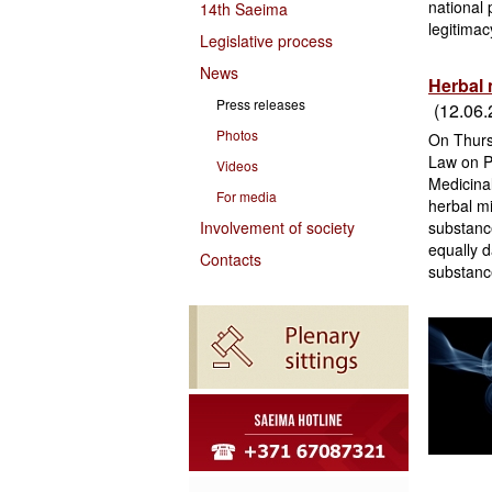
national
14th Saeima
legitimac
Legislative process
News
Herbal 
Press releases
(12.06.
Photos
On Thurs
Law on P
Videos
Medicina
For media
herbal mi
Involvement of society
substance
equally d
Contacts
substance