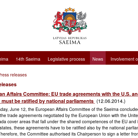
eima
14th Saeima
Legislative process
News
Involvement o
ress releases
eleases
n Affairs Committee: EU trade agreements with the U.S. a
must be ratified by national parliaments
(12.06.2014.)
day, June 12, the European Affairs Committee of the Saeima conclude
the trade agreements negotiated by the European Union with the Unite
da cover areas that fall under the shared competences of the EU and i
ates, these agreements have to be ratified also by the national parlia
herefore, the Committee authorised its Chairperson to sign a letter fro