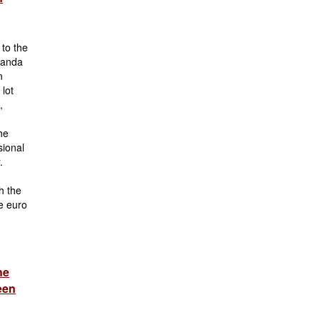
 to the
Zanda
n
 lot
,
he
sional
.
h the
e euro
he
een