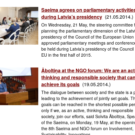
Saeima agrees on parliamentary activitie
during Latvia’s presidency
(21.05.2014.)
On Wednesday, 21 May, the steering committee 
planning the parliamentary dimension of the Latv
presidency of the Council of the European Union
approved parliamentary meetings and conferenc
be held during Latvia’s presidency of the Council 
EU in the first half of 2015.
Āboltiņa at the NGO forum: We are an act
thinking and responsible society that ca
achieve its goals
(19.05.2014.)
The dialogue between society and the state is a 
leading to the achievement of jointly set goals. 
goals can be reached in the shortest possible pe
only if we, as an active, thinking and responsible
society, join our efforts, said Solvita Āboltiņa, Sp
of the Saeima, on Monday, 19 May, at the openin
the 8th Saeima and NGO forum on Involvement,
Sustainability, Innovations.