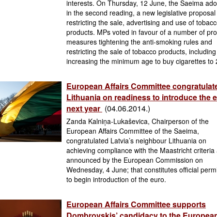
interests. On Thursday, 12 June, the Saeima ado
in the second reading, a new legislative proposal
restricting the sale, advertising and use of tobac
products. MPs voted in favour of a number of pr
measures tightening the anti-smoking rules and
restricting the sale of tobacco products, including
increasing the minimum age to buy cigarettes to
European Affairs Committee congratulat
Lithuania on readiness to introduce the 
next year
(04.06.2014.)
Zanda Kalniņa-Lukaševica, Chairperson of the
European Affairs Committee of the Saeima,
congratulated Latvia’s neighbour Lithuania on
achieving compliance with the Maastricht criteria
announced by the European Commission on
Wednesday, 4 June; that constitutes official perm
to begin introduction of the euro.
European Affairs Committee supports
Dombrovskis’ candidacy to the Europea