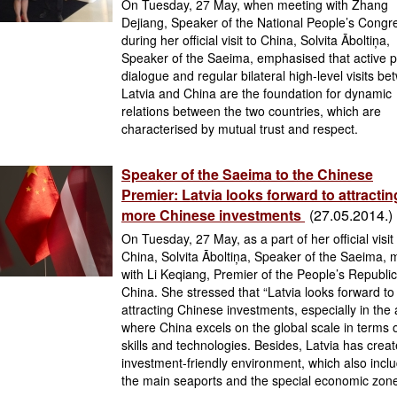
On Tuesday, 27 May, when meeting with Zhang
Dejiang, Speaker of the National People’s Congr
during her official visit to China, Solvita Āboltiņa,
Speaker of the Saeima, emphasised that active po
dialogue and regular bilateral high-level visits b
Latvia and China are the foundation for dynamic
relations between the two countries, which are
characterised by mutual trust and respect.
Speaker of the Saeima to the Chinese
Premier: Latvia looks forward to attractin
more Chinese investments
(27.05.2014.)
On Tuesday, 27 May, as a part of her official visit
China, Solvita Āboltiņa, Speaker of the Saeima, 
with Li Keqiang, Premier of the People’s Republic
China. She stressed that “Latvia looks forward to
attracting Chinese investments, especially in the
where China excels on the global scale in terms 
skills and technologies. Besides, Latvia has crea
investment-friendly environment, which also incl
the main seaports and the special economic zone