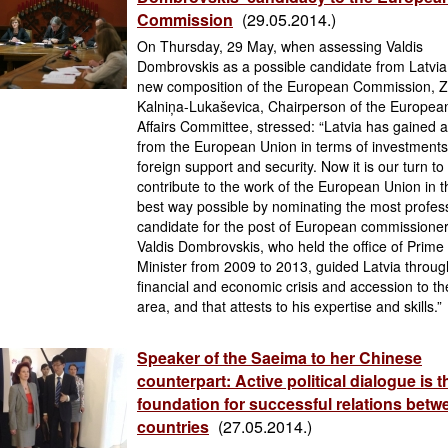
Commission
(29.05.2014.)
On Thursday, 29 May, when assessing Valdis
Dombrovskis as a possible candidate from Latvia
new composition of the European Commission, 
Kalniņa-Lukaševica, Chairperson of the Europea
Affairs Committee, stressed: “Latvia has gained a
from the European Union in terms of investments
foreign support and security. Now it is our turn to
contribute to the work of the European Union in t
best way possible by nominating the most profes
candidate for the post of European commissioner
Valdis Dombrovskis, who held the office of Prime
Minister from 2009 to 2013, guided Latvia throug
financial and economic crisis and accession to th
area, and that attests to his expertise and skills.”
Speaker of the Saeima to her Chinese
counterpart: Active political dialogue is t
foundation for successful relations betw
countries
(27.05.2014.)