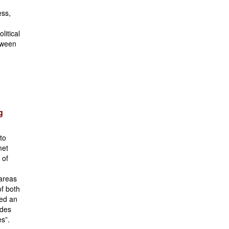
ess,
litical
etween
g
 to
met
 of
 areas
of both
ted an
udes
s”.