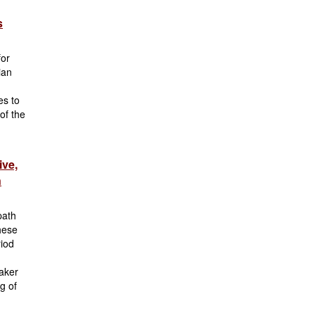
s
for
ian
es to
of the
ive,
n
path
These
riod
eaker
g of