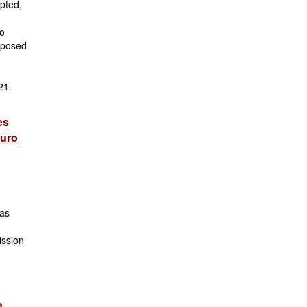
pted,
co
oposed
 21.
es
euro
 as
ission
n