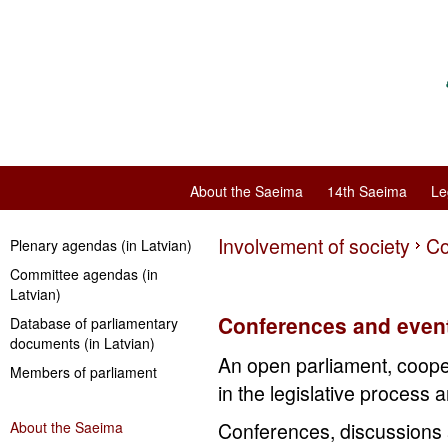
About the Saeima
14th Saeima
Le
Involvement of society
Co
Plenary agendas (in Latvian)
Committee agendas (in
Latvian)
Conferences and even
Database of parliamentary
documents (in Latvian)
An open parliament, cooper
Members of parliament
in the legislative process 
About the Saeima
Conferences, discussions 