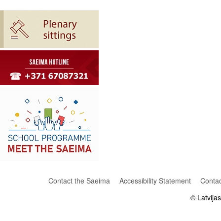
Contact the Saeima
Accessibility Statement
Contac
© Latvija