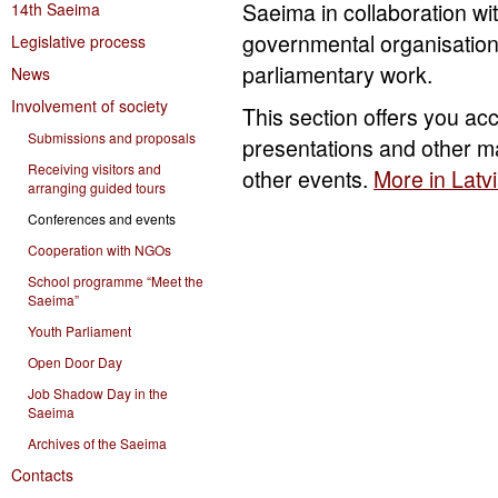
Saeima in collaboration wit
14th Saeima
governmental organisation
Legislative process
parliamentary work.
News
Involvement of society
This section offers you ac
Submissions and proposals
presentations and other m
Receiving visitors and
other events.
More in Latv
arranging guided tours
Conferences and events
Cooperation with NGOs
School programme “Meet the
Saeima”
Youth Parliament
Open Door Day
Job Shadow Day in the
Saeima
Archives of the Saeima
Contacts