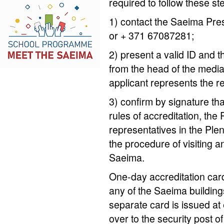
required to follow these st
1) contact the Saeima Pre
or + 371 67087281;
2) present a valid ID and th
from the head of the media
applicant represents the r
3) confirm by signature th
rules of accreditation, the
representatives in the Pl
the procedure of visiting an
Saeima.
One-day accreditation card
any of the Saeima building
separate card is issued at
over to the security post of