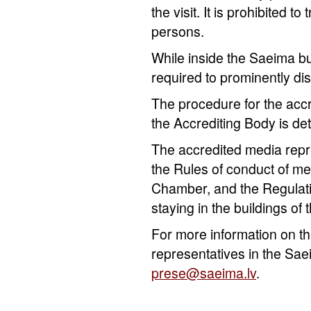
the visit. It is prohibited t
persons.
While inside the Saeima bu
required to prominently dis
The procedure for the accr
the Accrediting Body is d
The accredited media repr
the Rules of conduct of me
Chamber, and the Regulati
staying in the buildings of
For more information on th
representatives in the Sae
prese@saeima.lv
.