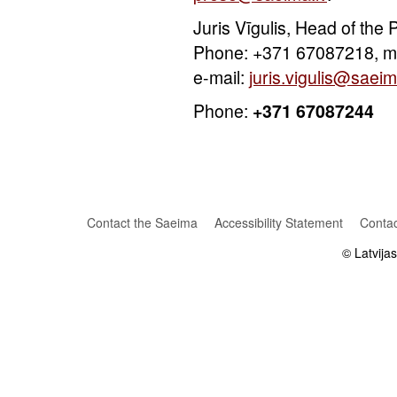
Juris Vīgulis, Head of the
Phone: +371 67087218, m
e-mail:
juris.vigulis@saeim
Phone:
+371 67087244
Contact the Saeima
Accessibility Statement
Contac
© Latvija