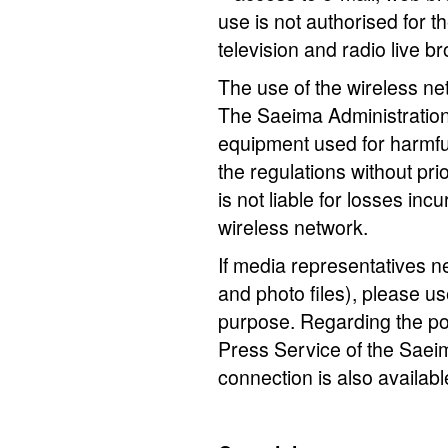
use is not authorised for t
television and radio live b
The use of the wireless netw
The Saeima Administration 
equipment used for harmful
the regulations without pr
is not liable for losses inc
wireless network.
If media representatives nee
and photo files), please us
purpose. Regarding the poss
Press Service of the Saeim
connection is also availab