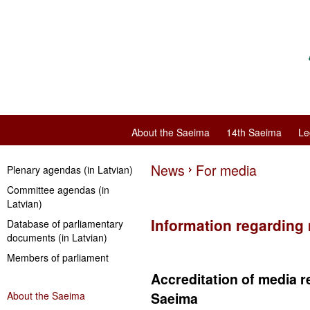
About the Saeima
14th Saeima
Le
News
For media
Plenary agendas (in Latvian)
Committee agendas (in
Latvian)
Information regarding
Database of parliamentary
documents (in Latvian)
Members of parliament
Accreditation of media r
About the Saeima
Saeima