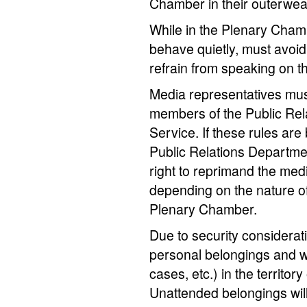
Chamber in their outerwea
While in the Plenary Cham
behave quietly, must avoid
refrain from speaking on t
Media representatives must 
members of the Public Rel
Service. If these rules are
Public Relations Departme
right to reprimand the medi
depending on the nature of 
Plenary Chamber.
Due to security considerat
personal belongings and w
cases, etc.) in the territo
Unattended belongings wil