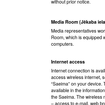
without prior notice.
Media Room (Jēkaba iela
Media representatives wor
Room, which is equipped w
computers.
Internet access
Internet connection is avail
access wireless internet, s
“Saeima” on your device.
available in the informatio
the Saeima. The wireless n
– access to e-mail, web br