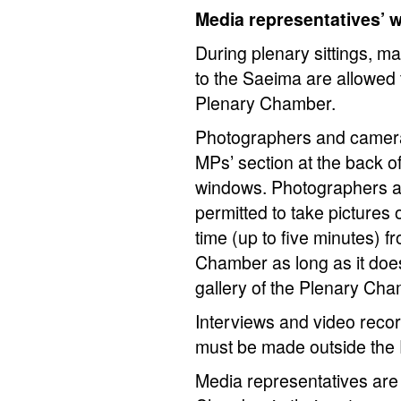
Media representatives’ 
During plenary sittings, m
to the Saeima are allowed to
Plenary Chamber.
Photographers and camera 
MPs’ section at the back 
windows. Photographers 
permitted to take pictures
time (up to five minutes) fr
Chamber as long as it does 
gallery of the Plenary Cha
Interviews and video record
must be made outside the
Media representatives are 