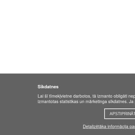
Sīkdatnes
Lai šī tīmekļvietne darbotos, tā izmanto obligāti ne
izmantotas statistikas un mārketinga sīkdatnes. Ja p
APSTIPRINĀ
Detalizētāka informācija p