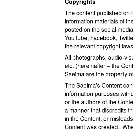
Copyrights
The content published on 
information materials of th
posted on the social media
YouTube, Facebook, Twitter
the relevant copyright law
All photographs, audio-visu
etc. (hereinafter – the Con
Saeima are the property o
The Saeima’s Content can 
information purposes with
or the authors of the Conten
a manner that discredits t
in the Content, or mislead
Content was created. When 