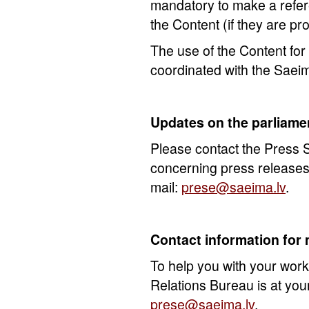
mandatory to make a refer
the Content (if they are pr
The use of the Content fo
coordinated with the Saei
Updates on the parliame
Please contact the Press S
concerning press releases 
mail:
prese@saeima.lv
.
Contact information for
To help you with your work
Relations Bureau is at your
prese@saeima.lv
.