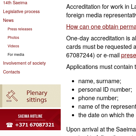
14th Saeima
Accreditation for work in La
Legislative process
foreign media representativ
News
How can one obtain perma
Press releases
One-day accreditation is a
Photos
cards must be requested a
Videos
67087244) or e-mail
pres
For media
Involvement of society
Applications must contain t
Contacts
name, surname;
personal ID number;
phone number;
name of the represen
the date on which the 
Upon arrival at the Saeima