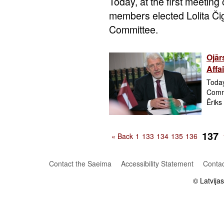
Today, at the first meeting
members elected Lolita Či
Committee.
Ojār
Affa
Today
Commi
Ēriks
137
« Back
1
133
134
135
136
Contact the Saeima
Accessibility Statement
Contac
© Latvija