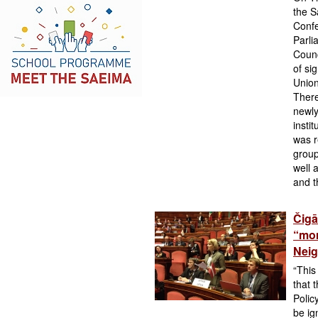
the S
Confe
Parli
Counc
of si
Union
There
newly
insti
was r
group
well 
and t
Čigā
“mom
Neig
“This
that 
Polic
be ig