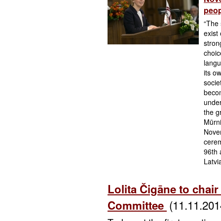
peop
“The 
exist
strong
choic
langu
its o
socie
becom
under
the g
Mūrni
Novem
cerem
96th 
Latvi
Lolita Čigāne to chair
(11.11.201
Committee