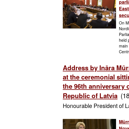
parl
East
secu
On Mo
Nordi
Parli
held 
main 
Centr
Address by Ināra Mūr
at the ceremonial sitt
the 96th anniversary 
(1
Republic of Latvia
Honourable President of La
Mūrn
Nove