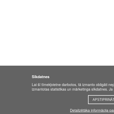
Sīkdatnes
Lai šī tīmekļvietne darbotos, tā izmanto obligāti ne
izmantotas statistikas un mārketinga sīkdatnes. Ja p
APSTIPRINĀ
Detalizētāka informācija p