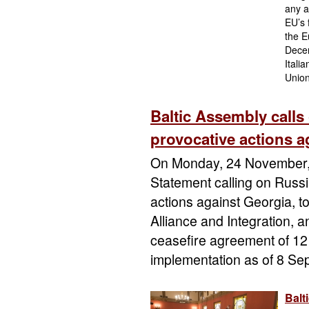
any a
EU’s 
the E
Decem
Itali
Union
Baltic Assembly calls
provocative actions 
On Monday, 24 November, 
Statement calling on Russi
actions against Georgia, t
Alliance and Integration, an
ceasefire agreement of 12
implementation as of 8 Se
Balt