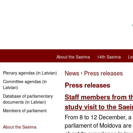
About the Saeima
14th Saeima
Le
News
Press releases
Plenary agendas (in Latvian)
Committee agendas (in
Press releases
Latvian)
Staff members from t
Database of parliamentary
documents (in Latvian)
study visit to the Sa
Members of parliament
From 8 to 12 December, a 
parliament of Moldova are o
About the Saeima