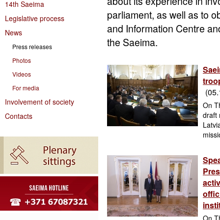
about its experience in invo
14th Saeima
parliament, as well as to o
Legislative process
and Information Centre an
News
the Saeima.
Press releases
Photos
Saei
Videos
troo
For media
(05.
Involvement of society
On Th
draft
Contacts
Latvi
missi
Spea
Pres
acti
offic
inst
On Th