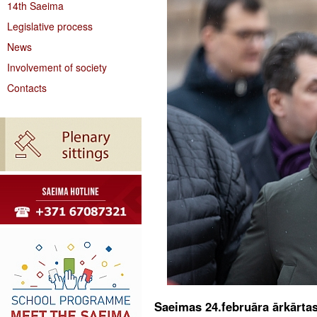
14th Saeima
Legislative process
News
Involvement of society
Contacts
Saeimas 24.februāra ārkārta