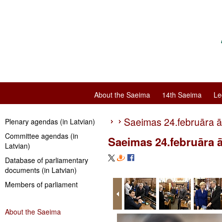
About the Saeima
14th Saeima
Le
Saeimas 24.februāra ā
Plenary agendas (in Latvian)
Committee agendas (in
Saeimas 24.februāra ā
Latvian)
Database of parliamentary
documents (in Latvian)
Members of parliament
About the Saeima