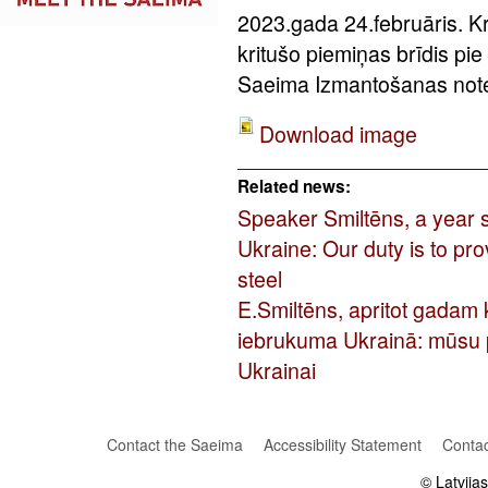
2023.gada 24.februāris. Kr
kritušo piemiņas brīdis pi
Saeima Izmantošanas notei
Download image
Related news:
Speaker Smiltēns, a year si
Ukraine: Our duty is to pr
steel
E.Smiltēns, apritot gadam 
iebrukuma Ukrainā: mūsu p
Ukrainai
Contact the Saeima
Accessibility Statement
Contac
© Latvija