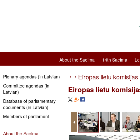
About the Saeima
14th Saeima
Le
Eiropas lietu komisijas
Plenary agendas (in Latvian)
Committee agendas (in
Eiropas lietu komisij
Latvian)
Database of parliamentary
documents (in Latvian)
Members of parliament
About the Saeima