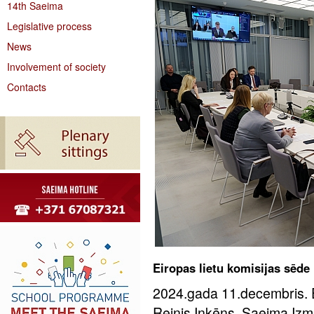
14th Saeima
Legislative process
News
Involvement of society
Contacts
Eiropas lietu komisijas sēde
2024.gada 11.decembris. Ei
Reinis Inkēns, Saeima Izm