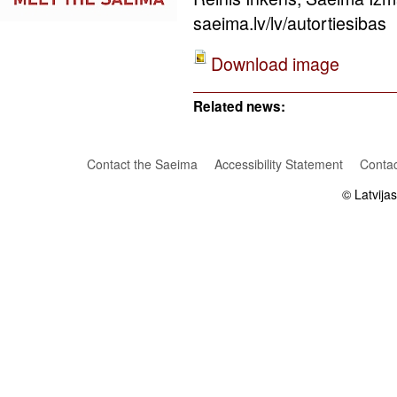
saeima.lv/lv/autortiesibas
Download image
Related news:
Contact the Saeima
Accessibility Statement
Contac
© Latvija