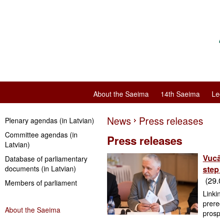
About the Saeima
14th Saeima
Le
News
Press releases
Plenary agendas (in Latvian)
Committee agendas (in
Press releases
Latvian)
Vucā
Database of parliamentary
documents (in Latvian)
step
(29.
Members of parliament
Linki
prere
About the Saeima
prosp