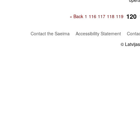
oper
120
« Back
1
116
117
118
119
Contact the Saeima
Accessibility Statement
Contac
© Latvija