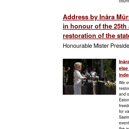
count
Address by Ināra Mūr
in honour of the 25th 
restoration of the sta
Honourable Mister Preside
Inār
else
ind
We ow
resto
and o
Eston
freed
for v
Saeim
event
the a