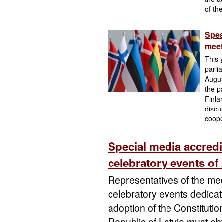
of th
Spea
meet
This 
parli
Augus
the p
Finla
discu
coope
Special media accredi
celebratory events of
Representatives of the med
celebratory events dedicat
adoption of the Constituti
Republic of Latvia must obt