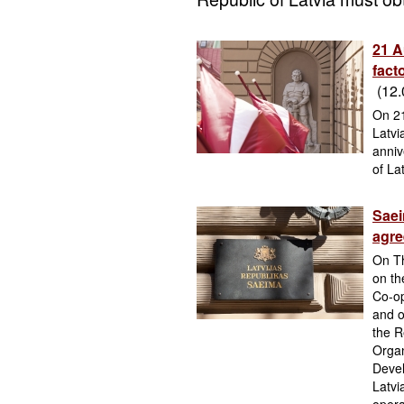
21 A
fact
(12.
On 21
Latvi
anniv
of Lat
Saei
agr
On Th
on th
Co-o
and o
the R
Organ
Devel
Latvi