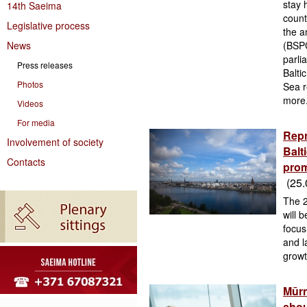
stay 
14th Saeima
count
Legislative process
the a
News
(BSPC
parli
Press releases
Balti
Photos
Sea r
more
Videos
For media
Repr
Involvement of society
Balt
Contacts
prom
(25.
The 2
will 
focus
and l
growt
Mūrn
shou