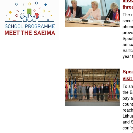
thre
The n
secur
pheno
preve
Speak
annua
Balti
year 
Spea
visi
To sh
the B
pay a
count
reach
Lithu
and S
confe