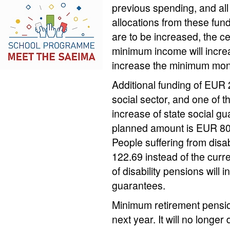
previous spending, and all
allocations from these fund
are to be increased, the cei
minimum income will increa
increase the minimum mont
Additional funding of EUR 2
social sector, and one of t
increase of state social g
planned amount is EUR 80 
People suffering from disab
122.69 instead of the cu
of disability pensions will 
guarantees.
Minimum retirement pension
next year. It will no longe