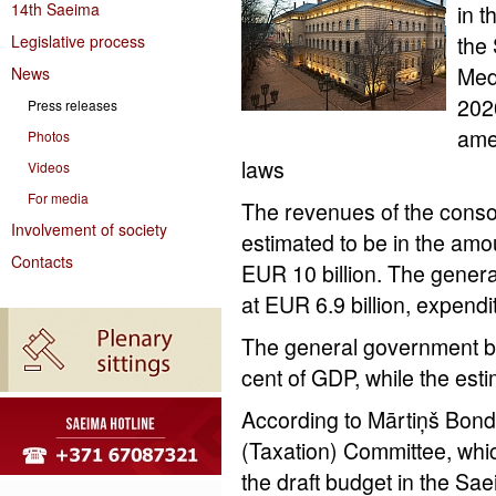
14th Saeima
in t
Legislative process
the
Med
News
202
Press releases
ame
Photos
laws
Videos
For media
The revenues of the consol
Involvement of society
estimated to be in the amou
Contacts
EUR 10 billion. The genera
at EUR 6.9 billion, expendi
The general government bud
cent of GDP, while the est
According to Mārtiņš Bond
(Taxation) Committee, whic
the draft budget in the Sae