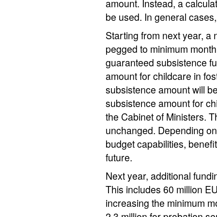
amount. Instead, a calcula
be used. In general cases,
Starting from next year, a 
pegged to minimum monthly 
guaranteed subsistence fu
amount for childcare in fos
subsistence amount will be
subsistence amount for chil
the Cabinet of Ministers. 
unchanged. Depending on t
budget capabilities, benef
future.
Next year, additional fundi
This includes 60 million EU
increasing the minimum mo
2.3 million for probation s