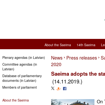
About the Saeima
14th Saeima
Le
News
Press releases
Sa
Plenary agendas (in Latvian)
2020
Committee agendas (in
Latvian)
Saeima adopts the sta
Database of parliamentary
(14.11.2019.)
documents (in Latvian)
Members of parliament
About the Saeima
On 