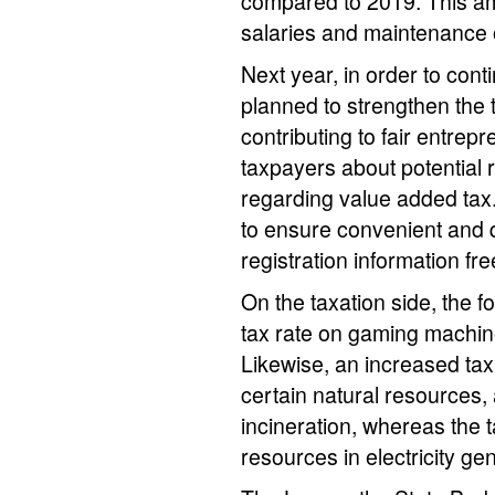
compared to 2019. This am
salaries and maintenance 
Next year, in order to con
planned to strengthen the 
contributing to fair entrepr
taxpayers about potential r
regarding value added tax
to ensure convenient and q
registration information fr
On the taxation side, the f
tax rate on gaming machin
Likewise, an increased tax r
certain natural resources,
incineration, whereas the 
resources in electricity ge