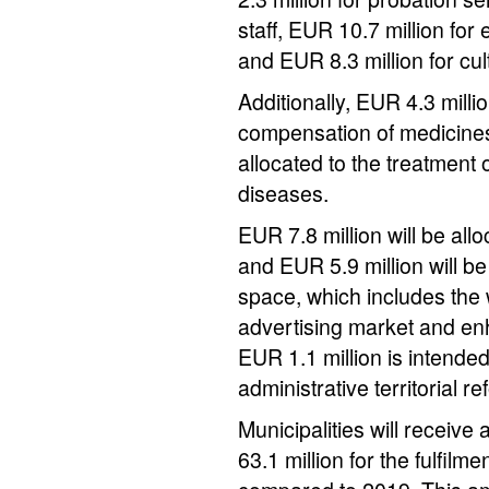
staff, EUR 10.7 million for 
and EUR 8.3 million for cul
Additionally, EUR 4.3 millio
compensation of medicines
allocated to the treatment 
diseases.
EUR 7.8 million will be all
and EUR 5.9 million will be
space, which includes the 
advertising market and en
EUR 1.1 million is intended
administrative territorial re
Municipalities will receiv
63.1 million for the fulfilm