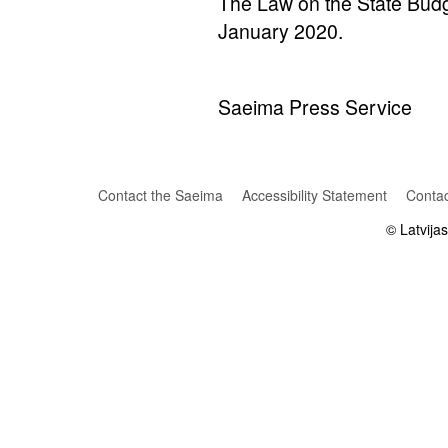
The Law on the State Budge
January 2020.
Saeima Press Service
Contact the Saeima
Accessibility Statement
Contac
© Latvija