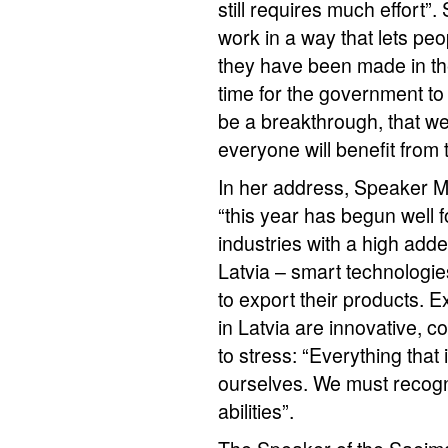
still requires much effort”
work in a way that lets peop
they have been made in the 
time for the government to 
be a breakthrough, that we
everyone will benefit from 
In her address, Speaker Mū
“this year has begun well f
industries with a high added
Latvia – smart technologie
to export their products. 
in Latvia are innovative, c
to stress: “Everything that
ourselves. We must recogn
abilities”.