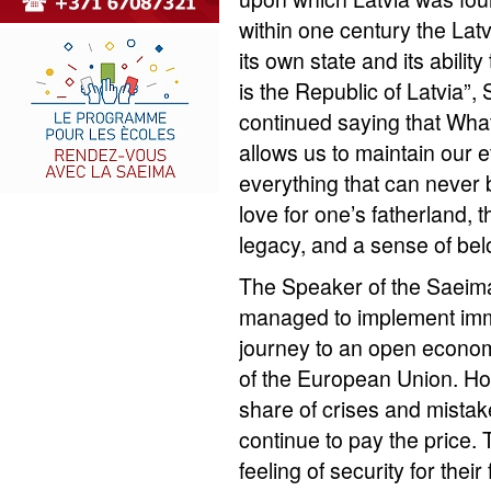
within one century the Latv
its own state and its ability
is the Republic of Latvia”
continued saying that What
allows us to maintain our e
everything that can never
love for one’s fatherland, 
legacy, and a sense of bel
The Speaker of the Saeima
managed to implement im
journey to an open econom
of the European Union. H
share of crises and mistak
continue to pay the price. 
feeling of security for their