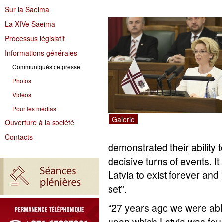
Sur la Saeima
La XIVe Saeima
Processus législatif
Informations générales
Communiqués de presse
Photos
Vidéos
Pour les médias
Galerie
Ouverture à la société
Contacts
demonstrated their ability t
decisive turns of events. It
Latvia to exist forever and
set”.
“27 years ago we were able
upon which Latvia was fo