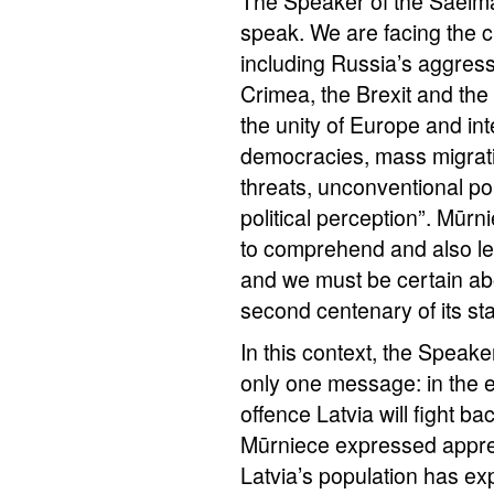
The Speaker of the Saeima
speak. We are facing the c
including Russia’s aggress
Crimea, the Brexit and the
the unity of Europe and int
democracies, mass migrati
threats, unconventional p
political perception”. Mūrn
to comprehend and also l
and we must be certain abo
second centenary of its st
In this context, the Speake
only one message: in the ev
offence Latvia will fight b
Mūrniece expressed apprecia
Latvia’s population has e