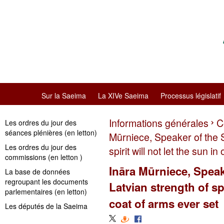
Sur la Saeima
La XIVe Saeima
Processus législatif
Informations générales
C
Les ordres du jour des
séances plénières (en letton)
Mūrniece, Speaker of the 
Les ordres du jour des
spirit will not let the sun i
commissions (en letton )
Ināra Mūrniece, Speak
La base de données
regroupant les documents
Latvian strength of spi
parlementaires (en letton)
coat of arms ever set
Les députés de la Saeima