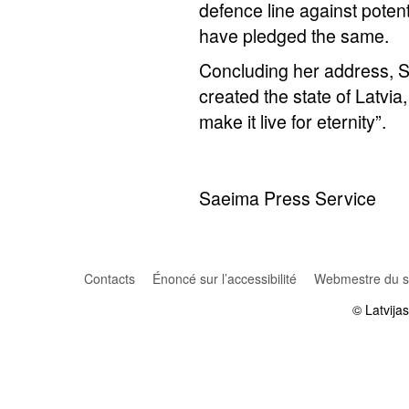
defence line against potent
have pledged the same.
Concluding her address, 
created the state of Latvia
make it live for eternity”.
Saeima Press Service
Contacts
Énoncé sur l’accessibilité
Webmestre du si
© Latvija