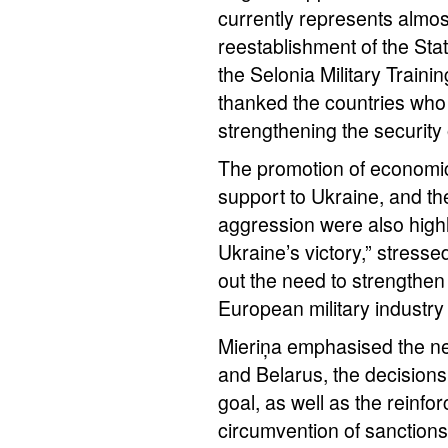
currently represents almos
reestablishment of the Sta
the Selonia Military Train
thanked the countries who 
strengthening the security 
The promotion of economic 
support to Ukraine, and th
aggression were also highli
Ukraine’s victory,” stress
out the need to strengthen 
European military industry
Mieriņa emphasised the ne
and Belarus, the decisions
goal, as well as the reinf
circumvention of sanctions