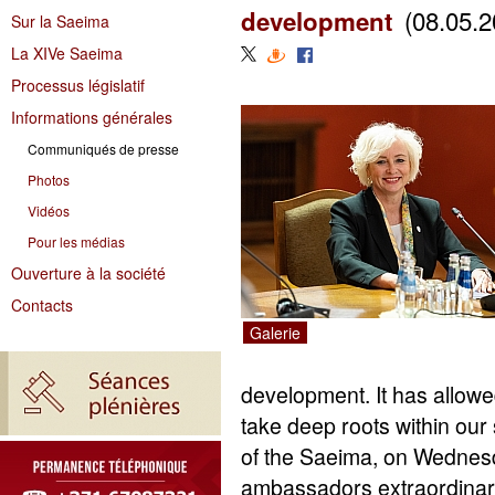
(08.05.2
development
Sur la Saeima
La XIVe Saeima
Processus législatif
Informations générales
Communiqués de presse
Photos
Vidéos
Pour les médias
Ouverture à la société
Contacts
Galerie
development. It has allowe
take deep roots within our
of the Saeima, on Wednesd
ambassadors extraordinary