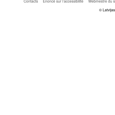
Contacts
Énoncé sur l’accessibilité
Webmestre du si
© Latvija