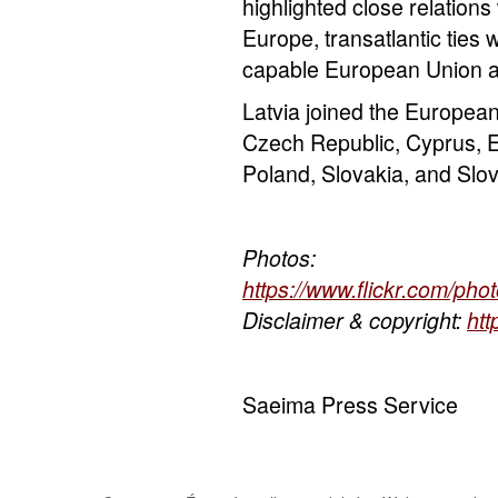
highlighted close relations 
Europe, transatlantic ties 
capable European Union a
Latvia joined the Europea
Czech Republic, Cyprus, Es
Poland, Slovakia, and Slov
Photos:
https://www.flickr.com/p
Disclaimer & copyright:
htt
Saeima Press Service