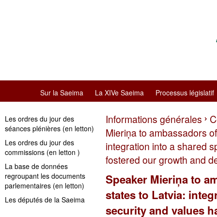
Sur la Saeima
La XIVe Saeima
Processus législatif
Informations générales
C
Les ordres du jour des
séances plénières (en letton)
Mieriņa to ambassadors of
Les ordres du jour des
integration into a shared 
commissions (en letton )
fostered our growth and 
La base de données
regroupant les documents
Speaker Mieriņa to 
parlementaires (en letton)
states to Latvia: inte
Les députés de la Saeima
security and values h