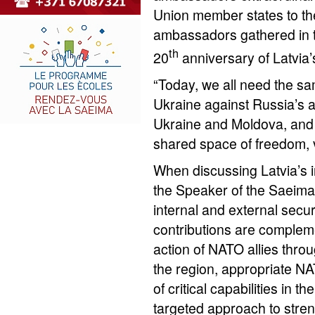
Union member states to the
ambassadors gathered in t
th
20
anniversary of Latvia
“Today, we all need the s
Ukraine against Russia’s a
Ukraine and Moldova, and 
shared space of freedom, v
When discussing Latvia’s in
the Speaker of the Saeima s
internal and external secu
contributions are complem
action of NATO allies throu
the region, appropriate N
of critical capabilities in t
targeted approach to stre