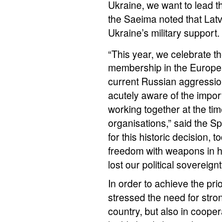
Ukraine, we want to lead th
the Saeima noted that Latv
Ukraine’s military support.
“This year, we celebrate t
membership in the Europe
current Russian aggressio
acutely aware of the import
working together at the tim
organisations,” said the Sp
for this historic decision,
freedom with weapons in h
lost our political sovereignt
In order to achieve the pri
stressed the need for stro
country, but also in cooper