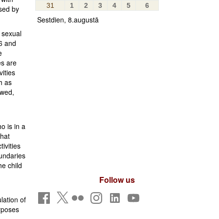
31
1
2
3
4
5
6
sed by
Sestdien, 8.augustā
r sexual
16 and
e
es are
ities
h as
owed,
o is in a
that
ivities
oundaries
he child
Follow us
lation of
urposes