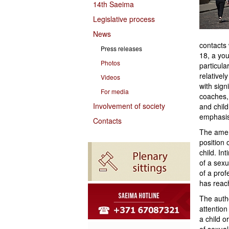
14th Saeima
Legislative process
News
contacts
Press releases
18, a you
Photos
particula
relativel
Videos
with sign
For media
coaches,
Involvement of society
and child
emphasis
Contacts
The amend
position o
child. In
of a sex
of a prof
has reac
The autho
attention
a child o