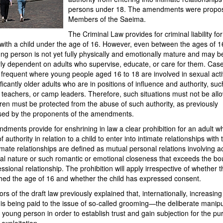
persons under 18. The amendments were propo
Members of the Saeima.
The Criminal Law provides for criminal liability fo
 with a child under the age of 16. However, even between the ages of 
ng person is not yet fully physically and emotionally mature and may b
rly dependent on adults who supervise, educate, or care for them. Cas
y frequent where young people aged 16 to 18 are involved in sexual activ
ificantly older adults who are in positions of influence and authority, suc
 teachers, or camp leaders. Therefore, such situations must not be all
ren must be protected from the abuse of such authority, as previously
ed by the proponents of the amendments.
ments provide for enshrining in law a clear prohibition for an adult wh
f authority in relation to a child to enter into intimate relationships with 
timate relationships are defined as mutual personal relations involving act
ual nature or such romantic or emotional closeness that exceeds the b
essional relationship. The prohibition will apply irrespective of whether t
hed the age of 16 and whether the child has expressed consent.
rs of the draft law previously explained that, internationally, increasing
 is being paid to the issue of so-called grooming—the deliberate manipu
r young person in order to establish trust and gain subjection for the p