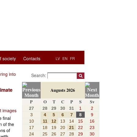
f society
Contacts
LV
EN
FR
ring into
Search:
timate
Augusts 2026
P
O
T
C
P
S
Sv
27
28
29
30
31
1
2
ut images
3
4
5
6
7
8
9
 final
10
11
12
13
14
15
16
n of the
17
18
19
20
21
22
23
ons of
24
25
26
27
28
29
30
 with