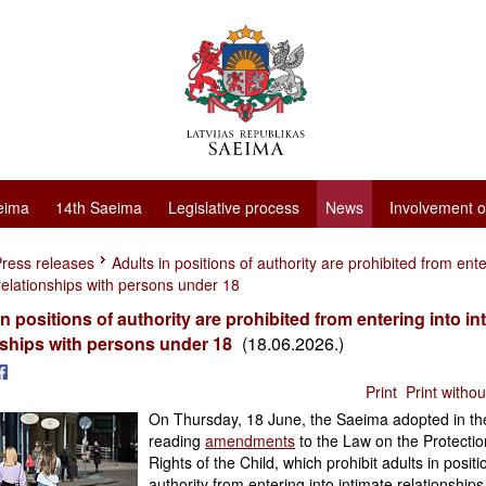
eima
14th Saeima
Legislative process
News
Involvement o
ress releases
Adults in positions of authority are prohibited from ente
relationships with persons under 18
in positions of authority are prohibited from entering into in
nships with persons under 18
(18.06.2026.)
Print
Print witho
On Thursday, 18 June, the Saeima adopted in the
reading
amendments
to the Law on the Protectio
Rights of the Child, which prohibit adults in positi
authority from entering into intimate relationships