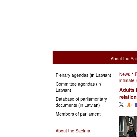
About the Sa
News
P
Plenary agendas (in Latvian)
intimate 
Committee agendas (in
Adults 
Latvian)
relatio
Database of parliamentary
documents (in Latvian)
Members of parliament
About the Saeima