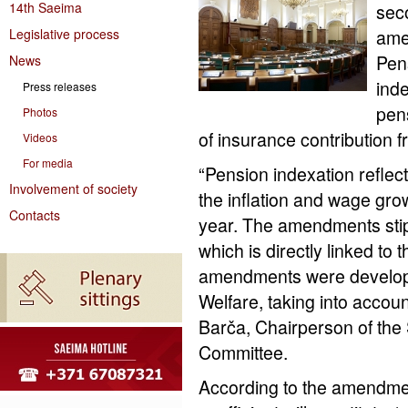
14th Saeima
sec
Legislative process
ame
Pens
News
ind
Press releases
pen
Photos
of insurance contribution 
Videos
For media
“Pension indexation reflec
Involvement of society
the inflation and wage gr
Contacts
year. The amendments stip
which is directly linked to
amendments were developed
Welfare, taking into accoun
Barča, Chairperson of the
Committee.
According to the amendmen