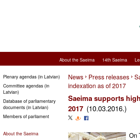
About the Saeima
14th Saeima
Le
News
Press releases
S
Plenary agendas (in Latvian)
indexation as of 2017
Committee agendas (in
Latvian)
Saeima supports high
Database of parliamentary
(10.03.2016.)
2017
documents (in Latvian)
Members of parliament
About the Saeima
On 