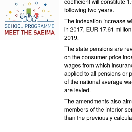
coefficient will constitute
following two years.
The indexation increase wil
in 2017, EUR 17.61 million
2019.
The state pensions are re
on the consumer price inde
wages from which insurance
applied to all pensions or
of the national average wa
are levied.
The amendments also aim to
members of the interior se
than the previously calcul