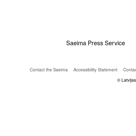
Saeima Press Service
Contact the Saeima
Accessibility Statement
Contac
© Latvija