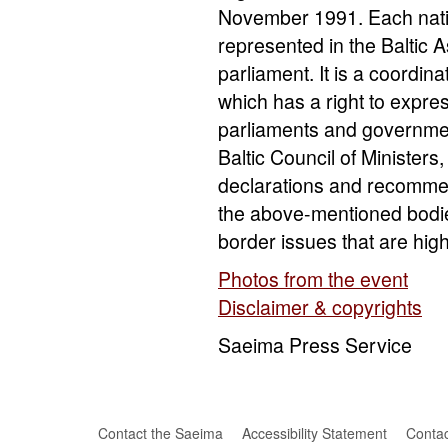
November 1991. Each nation
represented in the Baltic
parliament. It is a coordin
which has a right to express
parliaments and government
Baltic Council of Ministers,
declarations and recommend
the above-mentioned bodie
border issues that are hig
Photos from the event
Disclaimer & copyrights
Saeima Press Service
Contact the Saeima
Accessibility Statement
Contac