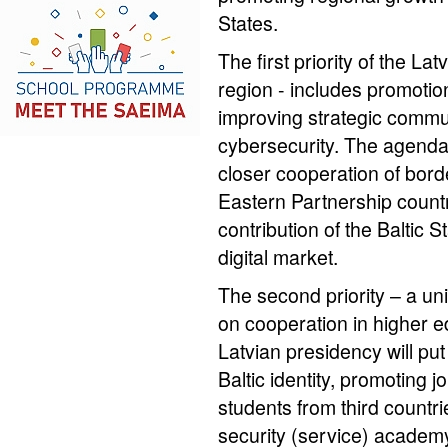
States.
The first priority of the La
region - includes promotio
improving strategic commu
cybersecurity. The agenda 
closer cooperation of bord
Eastern Partnership countri
contribution of the Baltic S
digital market.
The second priority – a uni
on cooperation in higher e
Latvian presidency will pu
Baltic identity, promoting joi
students from third countrie
security (service) academ