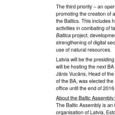
The third priority – an open
promoting the creation of 
the Baltics. This includes 
activities in combating of 
Baltica
project, development
strengthening of digital se
use of natural resources.
Latvia will be the presidin
will be hosting the next B
Jānis Vucāns, Head of the
of the BA, was elected the 
office until the end of 2016
About the Baltic Assembly:
The Baltic Assembly is an 
organisation of Latvia, Es