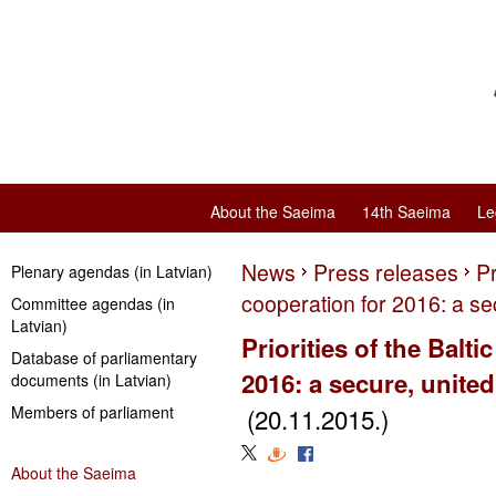
About the Saeima
14th Saeima
Le
News
Press releases
Pr
Plenary agendas (in Latvian)
cooperation for 2016: a se
Committee agendas (in
Latvian)
Priorities of the Balt
Database of parliamentary
2016: a secure, unite
documents (in Latvian)
Members of parliament
(20.11.2015.)
About the Saeima