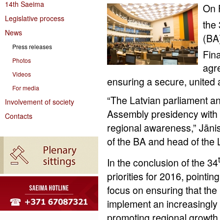
14th Saeima
On 
Legislative process
the
News
(BA)
Press releases
Fin
Photos
agre
Videos
ensuring a secure, united 
For media
“The Latvian parliament an
Involvement of society
Assembly presidency with f
Contacts
regional awareness,” Jāni
of the BA and head of the 
In the conclusion of the 34
priorities for 2016, pointin
focus on ensuring that the
implement an increasingly 
promoting regional growth an