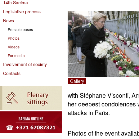
14th Saeima
Legislative process
News
Press releases
Photos
Videos
For media
Involvement of society
Contacts
Gallery
with Stéphane Visconti, A
her deepest condolences wi
attacks in Paris.
Photos of the event availab