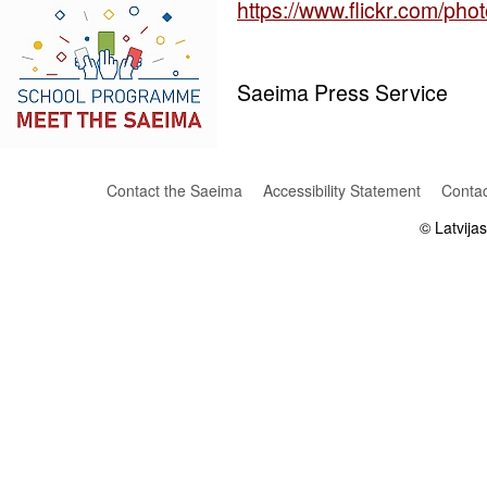
https://www.flickr.com/p
Saeima Press Service
Contact the Saeima
Accessibility Statement
Contac
© Latvija