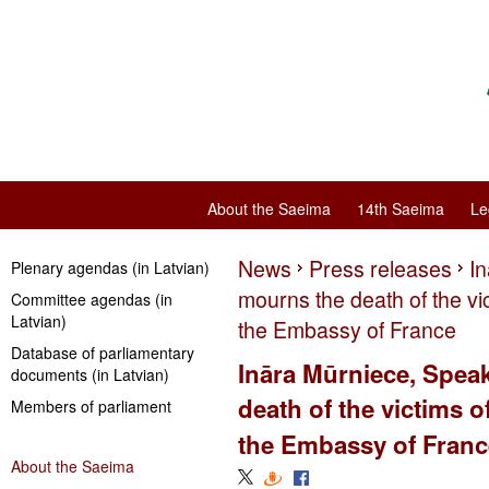
About the Saeima
14th Saeima
Le
News
Press releases
I
Plenary agendas (in Latvian)
mourns the death of the vict
Committee agendas (in
Latvian)
the Embassy of France
Database of parliamentary
Ināra Mūrniece, Spea
documents (in Latvian)
death of the victims of
Members of parliament
the Embassy of Franc
About the Saeima