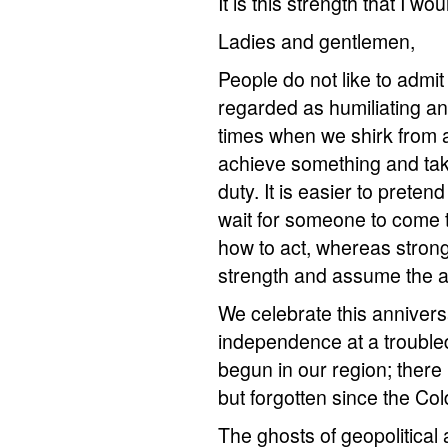
It is this strength that I wou
Ladies and gentlemen,
People do not like to admi
regarded as humiliating an
times when we shirk from ad
achieve something and take
duty. It is easier to prete
wait for someone to come to
how to act, whereas stron
strength and assume the a
We celebrate this anniversa
independence at a troubled
begun in our region; there 
but forgotten since the Col
The ghosts of geopolitica