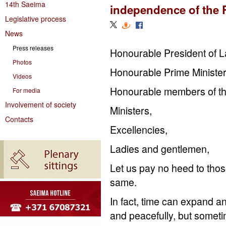
14th Saeima
independence of the 
Legislative process
News
Press releases
Honourable President of La
Photos
Honourable Prime Minister
Videos
Honourable members of t
For media
Involvement of society
Ministers,
Contacts
Excellencies,
Ladies and gentlemen,
Let us pay no heed to thos
same.
In fact, time can expand a
and peacefully, but somet