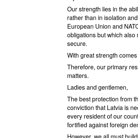
Our strength lies in the ab
rather than in isolation an
European Union and NATO 
obligations but which als
secure.
With great strength comes g
Therefore, our primary resp
matters.
Ladies and gentlemen,
The best protection from th
conviction that Latvia is 
every resident of our coun
fortified against foreign
However, we all must build 