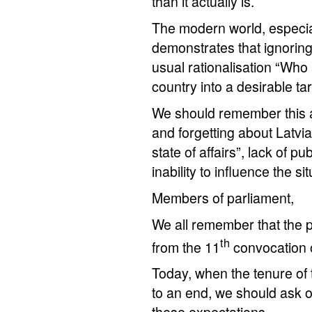
than it actually is.
The modern world, especially
demonstrates that ignoring 
usual rationalisation “Who
country into a desirable ta
We should remember this at
and forgetting about Latvia’
state of affairs”, lack of 
inability to influence the sit
Members of parliament,
We all remember that the 
th
from the 11
convocation 
Today, when the tenure of 
to an end, we should ask 