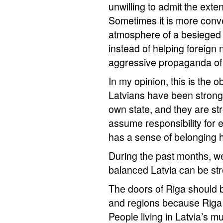
unwilling to admit the exten
Sometimes it is more conven
atmosphere of a besieged 
instead of helping foreign 
aggressive propaganda of 
In my opinion, this is the ob
Latvians have been strong
own state, and they are st
assume responsibility for 
has a sense of belonging 
During the past months, we
balanced Latvia can be st
The doors of Riga should b
and regions because Riga 
People living in Latvia’s mu