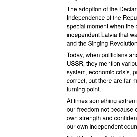
The adoption of the Declar
Independence of the Repub
special moment when the p
independent Latvia that w
and the Singing Revolution
Today, when politicians and
USSR, they mention variou
system, economic crisis, p
correct, but there are far 
turning point.
At times something extreme
our freedom not because o
own strength and confidenc
our own independent count