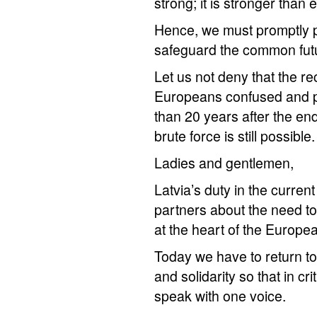
strong; it is stronger than 
Hence, we must promptly pu
safeguard the common futu
Let us not deny that the r
Europeans confused and pu
than 20 years after the end
brute force is still possible.
Ladies and gentlemen,
Latvia’s duty in the curren
partners about the need to
at the heart of the Europe
Today we have to return to 
and solidarity so that in cr
speak with one voice.