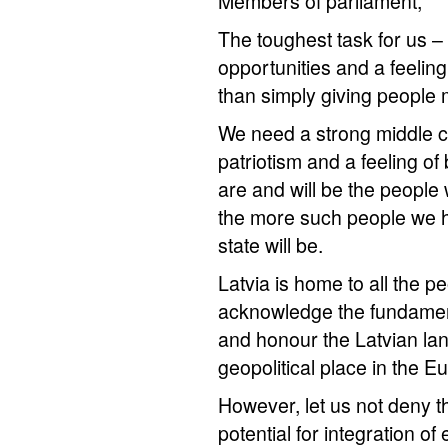
Members of parliament,
The toughest task for us – p
opportunities and a feeling o
than simply giving people 
We need a strong middle cl
patriotism and a feeling of 
are and will be the people
the more such people we h
state will be.
Latvia is home to all the 
acknowledge the fundament
and honour the Latvian la
geopolitical place in the 
However, let us not deny t
potential for integration of