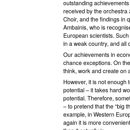
outstanding achievements 
received by the orchestra
Choir, and the findings in
Ambainis, who is recognis
European scientists. Such
in a weak country, and all o
Our achievements in econo
chance exceptions. On the c
think, work and create on a
However, it is not enough
potential – it takes hard w
potential. Therefore, somet
– to pretend that the “big
example, in Western Europ
again it is more convenient