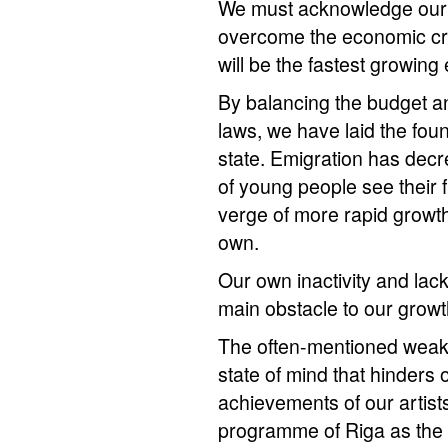
We must acknowledge our s
overcome the economic cris
will be the fastest growin
By balancing the budget a
laws, we have laid the fou
state. Emigration has dec
of young people see their 
verge of more rapid growth,
own.
Our own inactivity and lack
main obstacle to our growt
The often-mentioned weaknes
state of mind that hinders 
achievements of our artists
programme of Riga as the 