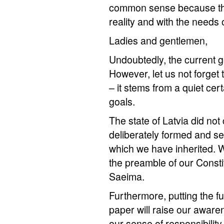
common sense because the
reality and with the needs 
Ladies and gentlemen,
Undoubtedly, the current ge
However, let us not forget t
– it stems from a quiet cer
goals.
The state of Latvia did not 
deliberately formed and sel
which we have inherited. W
the preamble of our Constit
Saeima.
Furthermore, putting the fu
paper will raise our aware
our sense of responsibility 