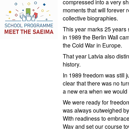
compressed into a very sho
moments that will forever 
collective biographies.
This year marks 25 years 
in 1989 the Berlin Wall cam
the Cold War in Europe.
That year Latvia also disti
history.
In 1989 freedom was still j
clear that there was no tu
a new era when we would 
We were ready for freedom
was always outweighed by 
With readiness to embrace 
Way and set our course to