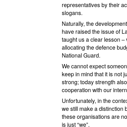
representatives by their a
slogans.
Naturally, the developmen
have raised the issue of La
taught us a clear lesson 
allocating the defence bud
National Guard.
We cannot expect someone 
keep in mind that it is not
strong; today strength also
cooperation with our interna
Unfortunately, in the con
we still make a distinction 
these organisations are not
is just “we”.