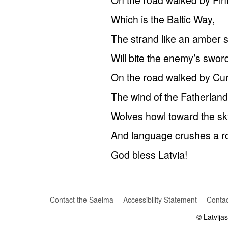
Which is the Baltic Way,
The strand like an amber 
Will bite the enemy’s swor
On the road walked by Cur
The wind of the Fatherland
Wolves howl toward the sk
And language crushes a r
God bless Latvia!
Contact the Saeima
Accessibility Statement
Contac
© Latvija