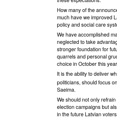
these expectations.
How many of the announc
much have we improved Lat
policy and social care sys
We have accomplished man
neglected to take advantag
stronger foundation for fu
quarrels and personal grud
choice in October this year
It is the ability to deliver
politicians, should focus o
Saeima.
We should not only refrain
election campaigns but also
in the future Latvian voters