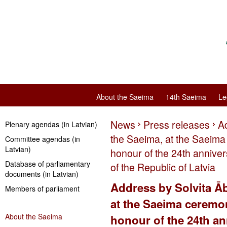
About the Saeima
14th Saeima
Le
News
Press releases
Ad
Plenary agendas (in Latvian)
the Saeima, at the Saeima 
Committee agendas (in
Latvian)
honour of the 24th annive
Database of parliamentary
of the Republic of Latvia
documents (in Latvian)
Address by Solvita Āb
Members of parliament
at the Saeima ceremon
About the Saeima
honour of the 24th an