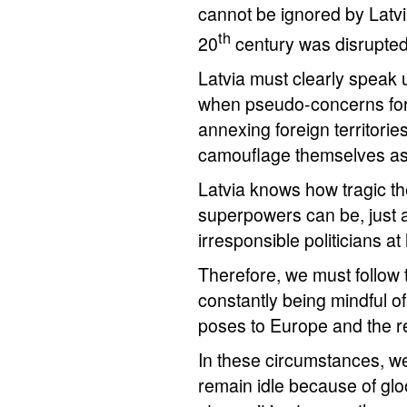
cannot be ignored by Latvi
th
20
century was disrupted 
Latvia must clearly speak u
when pseudo-concerns for 
annexing foreign territorie
camouflage themselves as 
Latvia knows how tragic 
superpowers can be, just a
irresponsible politicians a
Therefore, we must follow
constantly being mindful of
poses to Europe and the re
In these circumstances, we
remain idle because of glo