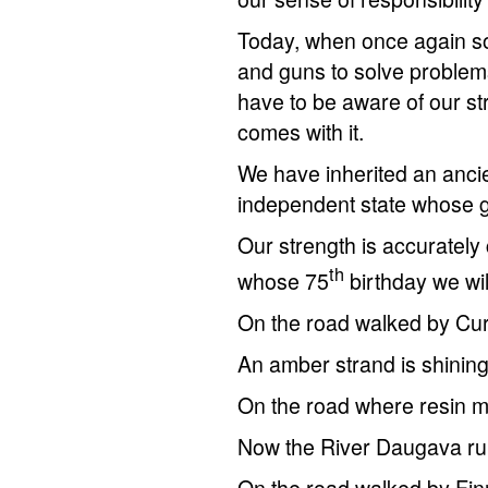
Today, when once again so
and guns to solve problem
have to be aware of our str
comes with it.
We have inherited an ancien
independent state whose g
Our strength is accurately
th
whose 75
birthday we wil
On the road walked by Cur
An amber strand is shinin
On the road where resin m
Now the River Daugava ru
On the road walked by Finn