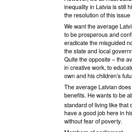
inequality in Latvia is sti
the resolution of this issue 
We want the average Latvian
to be prosperous and conf
eradicate the misguided no
the state and local governm
Quite the opposite – the a
in creative work, to educate
own and his children’s futu
The average Latvian does 
benefits. He wants to be ab
standard of living like that 
have a good job here in hi
without fear of poverty.