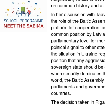
on common history and a s
In her discussion with Taa
the role of the Baltic Asse
platform for cooperation, a
common position by Latvia 
parliamentary level for mor
political signal to other sta
the situation in Ukraine r
position that any aggress
sovereign state should be
when security dominates t
world, the Baltic Assembl
parliaments and governmen
countries.
The decision taken in Riga