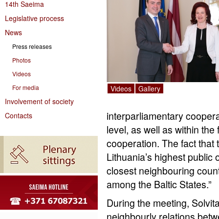
14th Saeima
Legislative process
News
Press releases
Photos
Videos
For media
Videos
Gallery
Involvement of society
interparliamentary cooperat
Contacts
level, as well as within th
cooperation. The fact that t
Lithuania’s highest public of
closest neighbouring countr
among the Baltic States.”
During the meeting, Solvit
neighbourly relations bet