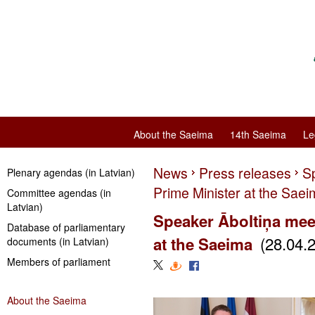
About the Saeima
14th Saeima
Le
News
Press releases
S
Plenary agendas (in Latvian)
Prime Minister at the Sae
Committee agendas (in
Latvian)
Speaker Āboltiņa mee
Database of parliamentary
(28.04.
at the Saeima
documents (in Latvian)
Members of parliament
About the Saeima