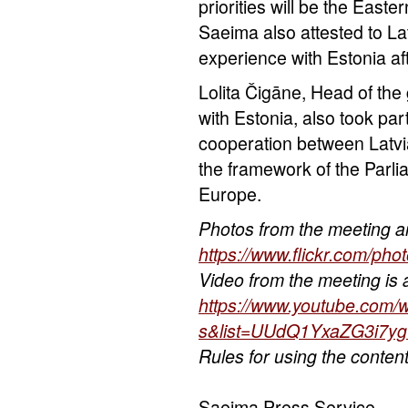
priorities will be the East
Saeima also attested to Lat
experience with Estonia af
Lolita Čigāne, Head of the 
with Estonia, also took par
cooperation between Latvi
the framework of the Parli
Europe.
Photos from the meeting ar
https://www.flickr.com/p
Video from the meeting is a
https://www.youtube.com
s&list=UUdQ1YxaZG3i7
Rules for using the conten
Saeima Press Service