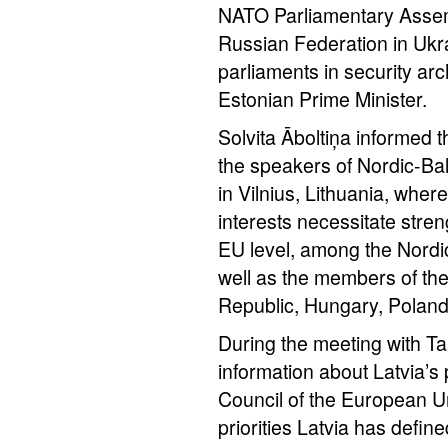
NATO Parliamentary Assemb
Russian Federation in Ukrai
parliaments in security arc
Estonian Prime Minister.
Solvita Āboltiņa informed 
the speakers of Nordic-Balt
in Vilnius, Lithuania, wh
interests necessitate stre
EU level, among the Nordic
well as the members of th
Republic, Hungary, Poland
During the meeting with Ta
information about Latvia’s 
Council of the European Uni
priorities Latvia has defin