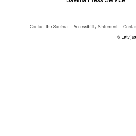
Contact the Saeima
Accessibility Statement
Contac
© Latvija